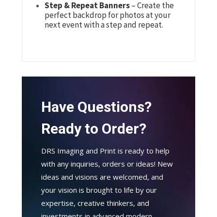
Step & Repeat Banners
– Create the
perfect backdrop for photos at your
next event with a step and repeat.
Have Questions?
Ready to Order?
DRS Imaging and Print is ready to help
with any inquiries, orders or ideas! New
ideas and visions are welcomed, and
your vision is brought to life by our
expertise, creative thinkers, and
investments in advanced modern