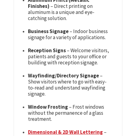
Finishes)
– Direct printing on
aluminum is a unique and eye-
catching solution.
Business Signage
– Indoor business
signage for a variety of applications.
Reception Signs
– Welcome visitors,
patients and guests to your office or
building with reception signage.
Wayfinding/Directory Signage
–
Show visitors where to go with easy-
to-read and understand wayfinding
signage.
Window Frosting
– Frost windows
without the permanence of a glass
treatment.
Dimensional & 2D Wall Lettering
–