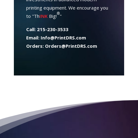
printing equipment. We encourage you
®
to "Th
INK
Big!
"
Call: 215-230-3533
Email:
Info@PrintDRS.com
Orders:
Orders@PrintDRS.com