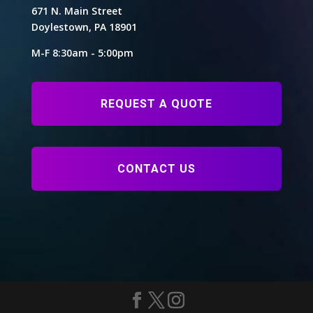
671 N. Main Street
Doylestown, PA 18901
M-F 8:30am - 5:00pm
REQUEST A QUOTE
CONTACT US