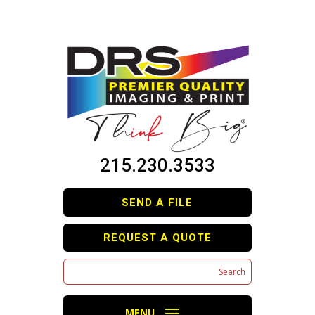
215.230.3533
SEND A FILE
REQUEST A QUOTE