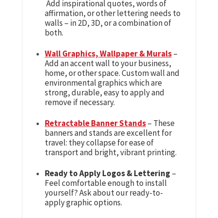
Add inspirational quotes, words of
affirmation, or other lettering needs to
walls – in 2D, 3D, or a combination of
both.
Wall Graphics, Wallpaper & Murals
–
Add an accent wall to your business,
home, or other space. Custom wall and
environmental graphics which are
strong, durable, easy to apply and
remove if necessary.
Retractable Banner Stands
– These
banners and stands are excellent for
travel: they collapse for ease of
transport and bright, vibrant printing.
Ready to Apply Logos & Lettering
–
Feel comfortable enough to install
yourself? Ask about our ready-to-
apply graphic options.