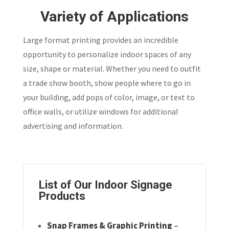
Variety of Applications
Large format printing provides an incredible
opportunity to personalize indoor spaces of any
size, shape or material. Whether you need to outfit
a trade show booth, show people where to go in
your building, add pops of color, image, or text to
office walls, or utilize windows for additional
advertising and information.
List of Our Indoor Signage
Products
Snap Frames & Graphic Printing
–