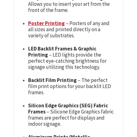
Allows you to insert your art from the
front of the frame.
Poster Printing
– Posters of any and
all sizes and printed directly on a
variety of substrates.
LED Backlit Frames & Graphic
Printing
– LED lights provide the
perfect eye-catching brightness for
signage utilizing this technology.
Backlit Film Printing
– The perfect
film print options for your backlit LED
frames.
Silicon Edge Graphics (SEG) Fabric
Frames
– Silicone Edge Graphics fabric
frames are perfect for displays and
indoor signage.
Aluminum Prints (Metallic