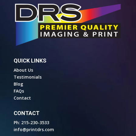
QUICK LINKS
About Us
Testimonials
Blog
FAQs
Contact
CONTACT
Ph: 215-230-3533
info@printdrs.com