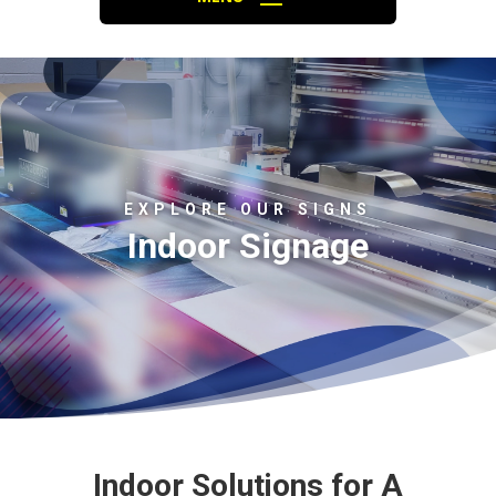
EXPLORE OUR SIGNS
Indoor Signage
Indoor Solutions for A