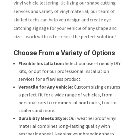
vinyl vehicle lettering. Utilizing our shape cutting
services and variety of vinyl material, our team of
skilled techs can help you design and create eye-
catching signage for your vehicle of any shape and
size – work with us to create the perfect solution!
Choose From a Variety of Options
Flexible Installation:
Select our user-friendly DIY
kits, or opt for our professional installation
services for a flawless product.
Versatile for Any Vehicle:
Custom sizing ensures
a perfect fit for a wide range of vehicles, from
personal cars to commercial box trucks, tractor
trailers and more.
Durability Meets Style:
Our weatherproof vinyl
material combines long-lasting quality with
aesthetic appeal, keeping your branding sharp