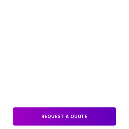
QUICK LINKS
About Us
Blog
FAQs
Contact
CONTACT
Ph: 215-230-3533
info@printdrs.com
671 N. Main Street
Doylestown, PA 18901
M-F 8:30am - 5:00pm
REQUEST A QUOTE