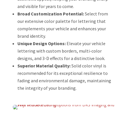
and visible for years to come.
Broad Customization Potential:
Select from
our extensive color palette for lettering that
complements your vehicle and enhances your
brand identity.
Unique Design Options:
Elevate your vehicle
lettering with custom borders, multi-color
designs, and 3-D effects for a distinctive look.
Superior Material Quality:
Solid color vinyl is
recommended for its exceptional resilience to
fading and environmental damage, maintaining
the integrity of your branding.