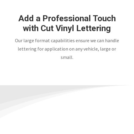
Add a Professional Touch
with Cut Vinyl Lettering
Our large format capabilities ensure we can handle
lettering for application on any vehicle, large or
small.