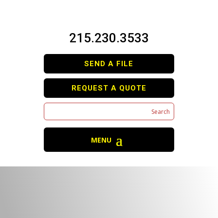
215.230.3533
SEND A FILE
REQUEST A QUOTE