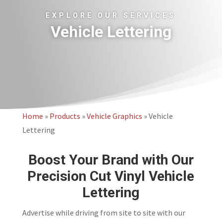
EXPLORE OUR SERVICES
Vehicle Lettering
Home
»
Products
»
Vehicle Graphics
»
Vehicle
Lettering
Boost Your Brand with Our
Precision Cut Vinyl Vehicle
Lettering
Advertise while driving from site to site with our