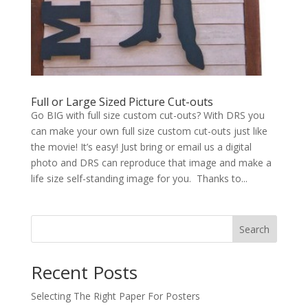
Full or Large Sized Picture Cut-outs
Go BIG with full size custom cut-outs? With DRS you
can make your own full size custom cut-outs just like
the movie! It’s easy! Just bring or email us a digital
photo and DRS can reproduce that image and make a
life size self-standing image for you. Thanks to...
Search
Recent Posts
Selecting The Right Paper For Posters