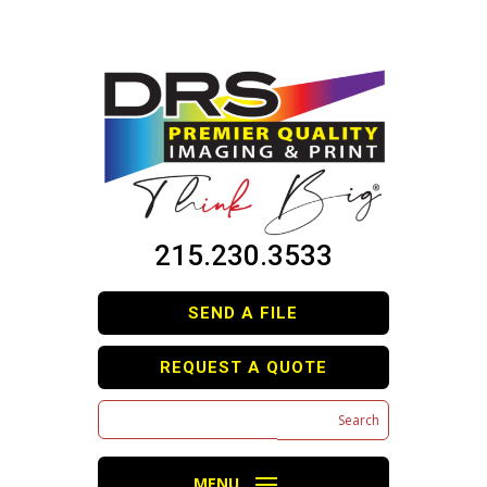
215.230.3533
SEND A FILE
REQUEST A QUOTE