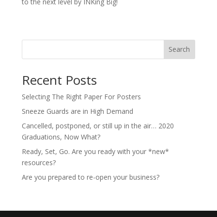
to the next level by INKing Big!
Search
Recent Posts
Selecting The Right Paper For Posters
Sneeze Guards are in High Demand
Cancelled, postponed, or still up in the air… 2020
Graduations, Now What?
Ready, Set, Go. Are you ready with your *new*
resources?
Are you prepared to re-open your business?