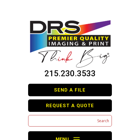
215.230.3533
SEND A FILE
REQUEST A QUOTE