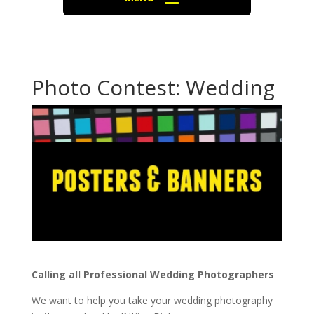
Photo Contest: Wedding
Calling all Professional Wedding Photographers
We want to help you take your wedding photography