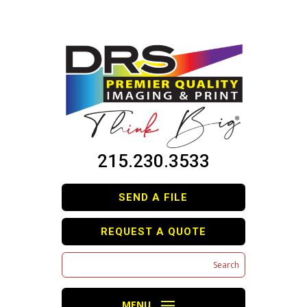
215.230.3533
SEND A FILE
REQUEST A QUOTE