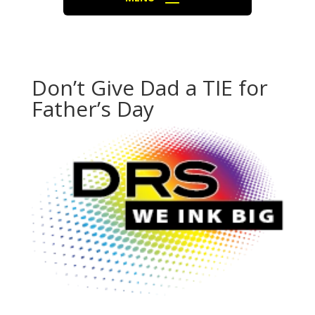
Don’t Give Dad a TIE for
Father’s Day