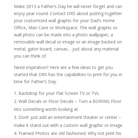
Make 2013 a Father’s Day he will never forget and can
enjoy year round. Contact DRS about putting together
your customized wall graphic for your Dad’s Home
Office, Man Cave or Workspace. The wall graphic or
wall photo can be made into a photo wallpaper, a
removable wall decal or image or an image backed on
metal, gator board, canvas… just about any material
you can think of.
Need inspiration? Here are a few ideas to get you
started that DRS has the capabilities to print for you in
time for Father’s Day.
Backdrop for your Flat Screen TV or TVs
Wall Decals or Floor Decals – Turn a BORING Floor
into something worth looking at
Dont’ just add an entertainment theater or center –
make it stand out with a custom wall graphic or image.
Framed Photos are old fashioned. Why not print his