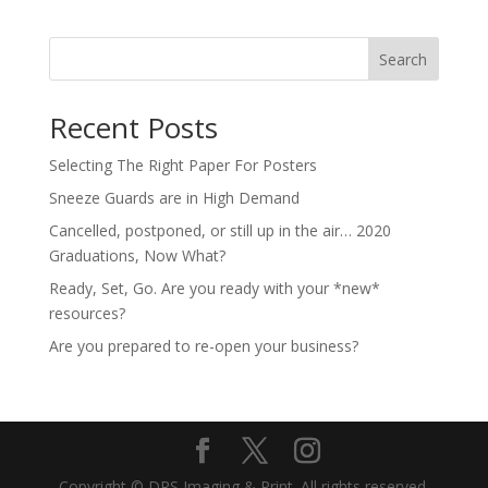
Search
Recent Posts
Selecting The Right Paper For Posters
Sneeze Guards are in High Demand
Cancelled, postponed, or still up in the air… 2020
Graduations, Now What?
Ready, Set, Go. Are you ready with your *new*
resources?
Are you prepared to re-open your business?
Copyright © DRS Imaging & Print. All rights reserved.