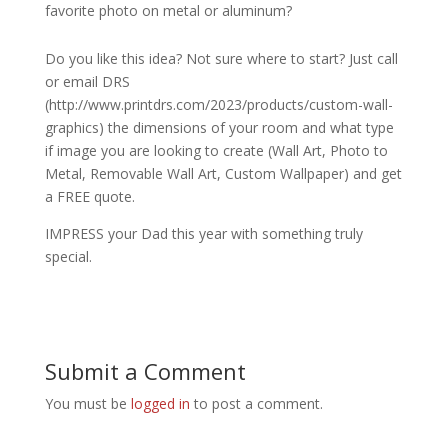
favorite photo on metal or aluminum?
Do you like this idea? Not sure where to start? Just call
or email DRS
(http://www.printdrs.com/2023/products/custom-wall-
graphics) the dimensions of your room and what type
if image you are looking to create (Wall Art, Photo to
Metal, Removable Wall Art, Custom Wallpaper) and get
a FREE quote.
IMPRESS your Dad this year with something truly
special.
Submit a Comment
You must be
logged in
to post a comment.