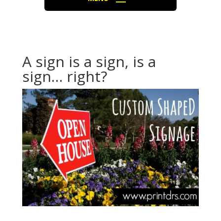
A sign is a sign, is a
sign… right?