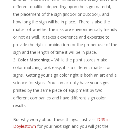
different qualities depending upon the sign material,
the placement of the sign (indoor or outdoor), and
how long the sign will be in place. There is also the
matter of whether the inks are environmentally friendly
or not as well. It takes experience and expertise to
provide the right combination for the proper use of the
sign and the length of time it will be in place.
Color Matching
– While the paint stores make
color matching look easy, it is a different matter for
signs. Getting your sign color right is both an art and a
science for signs. You can actually have your signs
printed by the same piece of equipment by two
different companies and have different sign color
results.
But why worry about these things. Just visit
DRS in
Doylestown
for your next sign and you will get the