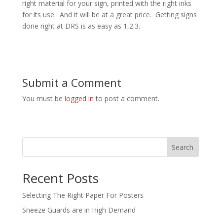
right material for your sign, printed with the right inks
for its use. And it will be at a great price. Getting signs
done right at DRS is as easy as 1,2.3.
Submit a Comment
You must be
logged in
to post a comment.
Search
Recent Posts
Selecting The Right Paper For Posters
Sneeze Guards are in High Demand