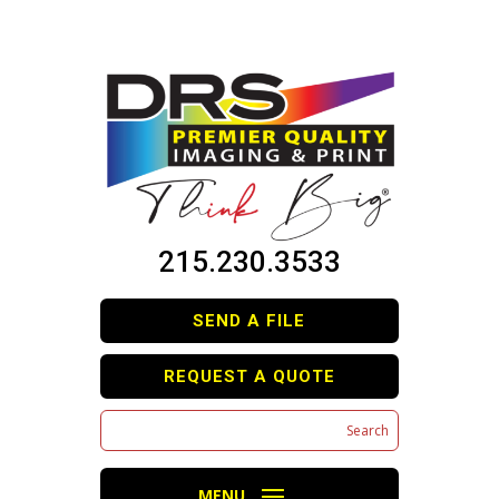
215.230.3533
SEND A FILE
REQUEST A QUOTE