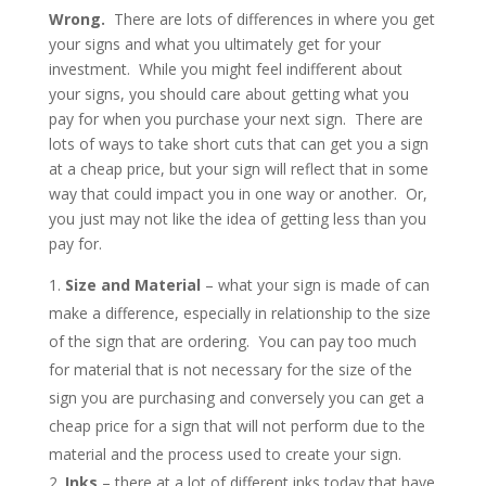
Wrong.
There are lots of differences in where you get
your signs and what you ultimately get for your
investment. While you might feel indifferent about
your signs, you should care about getting what you
pay for when you purchase your next sign. There are
lots of ways to take short cuts that can get you a sign
at a cheap price, but your sign will reflect that in some
way that could impact you in one way or another. Or,
you just may not like the idea of getting less than you
pay for.
Size and Material
– what your sign is made of can
make a difference, especially in relationship to the size
of the sign that are ordering. You can pay too much
for material that is not necessary for the size of the
sign you are purchasing and conversely you can get a
cheap price for a sign that will not perform due to the
material and the process used to create your sign.
Inks
– there at a lot of different inks today that have