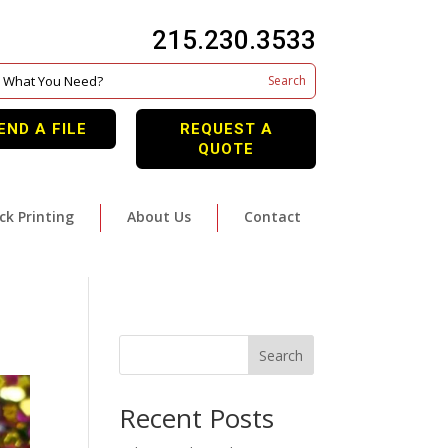
215.230.3533
END A FILE
REQUEST A
QUOTE
ck Printing
About Us
Contact
Search
Recent Posts