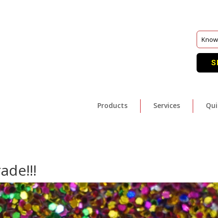
S
Products
Services
Qui
ade!!!