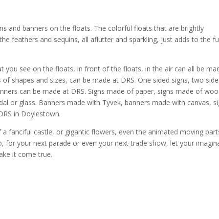
s and banners on the floats. The colorful floats that are brightly
e feathers and sequins, all aflutter and sparkling, just adds to the f
you see on the floats, in front of the floats, in the air can all be ma
nds of shapes and sizes, can be made at DRS. One sided signs, two sid
banners can be made at DRS. Signs made of paper, signs made of woo
dal or glass. Banners made with Tyvek, banners made with canvas, s
DRS in Doylestown.
f a fanciful castle, or gigantic flowers, even the animated moving part
o, for your next parade or even your next trade show, let your imagin
ake it come true.