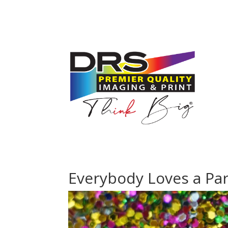
Everybody Loves a Par