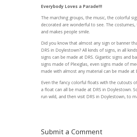
Everybody Loves a Parade!!!
The marching groups, the music, the colorful sign
decorated are wonderful to see. The costumes, th
and makes people smile.
Did you know that almost any sign or banner that 
DRS in Doylestown? All kinds of signs, in all ki
signs can be made at DRS. Gigantic signs and 
signs made of Plexiglas, even signs made of me
made with almost any material can be made at 
Even the fancy colorful floats with the cutouts o
a float can all be made at DRS in Doylestown. S
run wild, and then visit DRS in Doylestown, to m
Submit a Comment