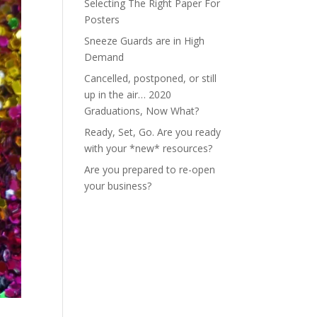
Selecting The Right Paper For
Posters
Sneeze Guards are in High
Demand
Cancelled, postponed, or still
up in the air… 2020
Graduations, Now What?
Ready, Set, Go. Are you ready
with your *new* resources?
Are you prepared to re-open
your business?