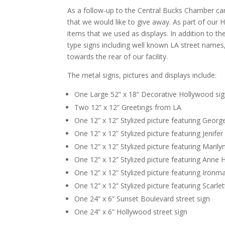
As a follow-up to the Central Bucks Chamber ca
that we would like to give away. As part of o
items that we used as displays. In addition to t
type signs including well known LA street names,
towards the rear of our facility.
The metal signs, pictures and displays include:
One Large 52” x 18” Decorative Hollywood si
Two 12” x 12” Greetings from LA
One 12” x 12” Stylized picture featuring Geor
One 12” x 12” Stylized picture featuring Jenife
One 12” x 12” Stylized picture featuring Maril
One 12” x 12” Stylized picture featuring Anne
One 12” x 12” Stylized picture featuring Ironm
One 12” x 12” Stylized picture featuring Scarle
One 24” x 6” Sunset Boulevard street sign
One 24” x 6” Hollywood street sign