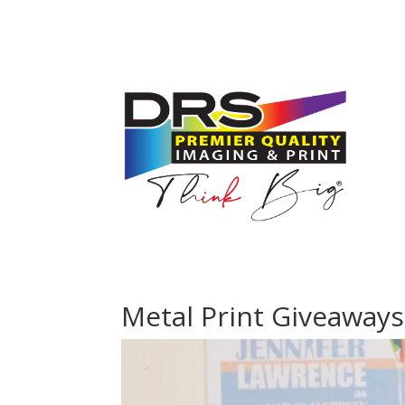
Metal Print Giveaways