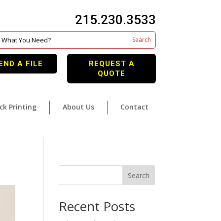
215.230.3533
END A FILE
REQUEST A
QUOTE
ck Printing
About Us
Contact
Search
Recent Posts