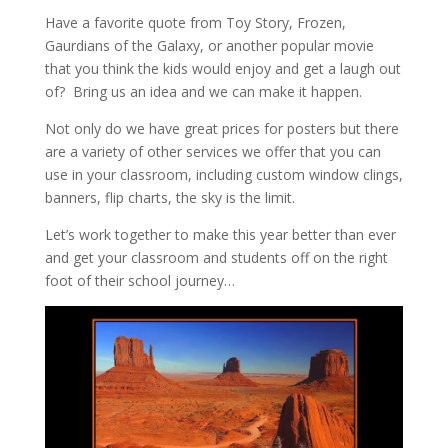
Have a favorite quote from Toy Story, Frozen,
Gaurdians of the Galaxy, or another popular movie
that you think the kids would enjoy and get a laugh out
of? Bring us an idea and we can make it happen.
Not only do we have great prices for posters but there
are a variety of other services we offer that you can
use in your classroom, including custom window clings,
banners, flip charts, the sky is the limit.
Let’s work together to make this year better than ever
and get your classroom and students off on the right
foot of their school journey…