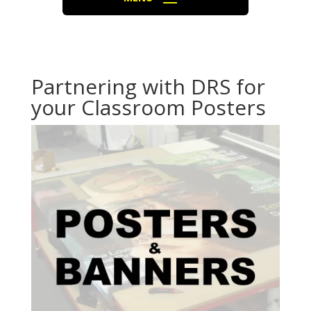
Partnering with DRS for
your Classroom Posters