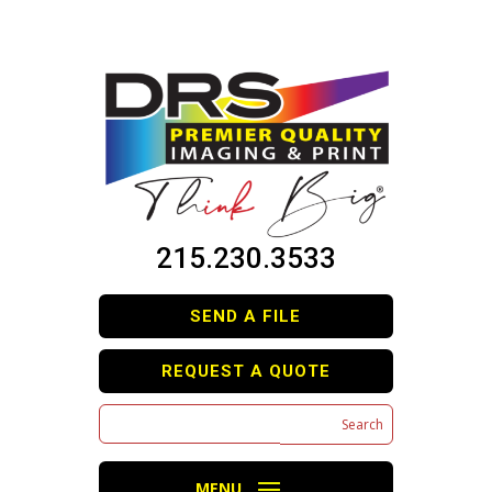
215.230.3533
SEND A FILE
REQUEST A QUOTE