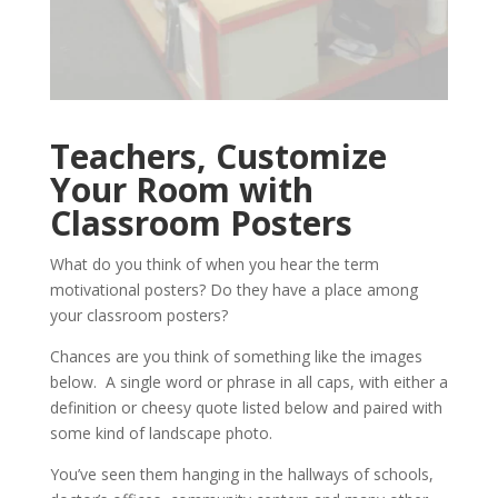
Teachers, Customize
Your Room with
Classroom Posters
What do you think of when you hear the term
motivational posters? Do they have a place among
your classroom posters?
Chances are you think of something like the images
below. A single word or phrase in all caps, with either a
definition or cheesy quote listed below and paired with
some kind of landscape photo.
You’ve seen them hanging in the hallways of schools,