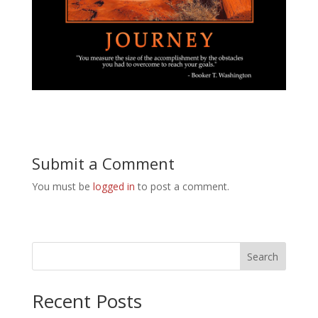
Submit a Comment
You must be
logged in
to post a comment.
Search
Recent Posts