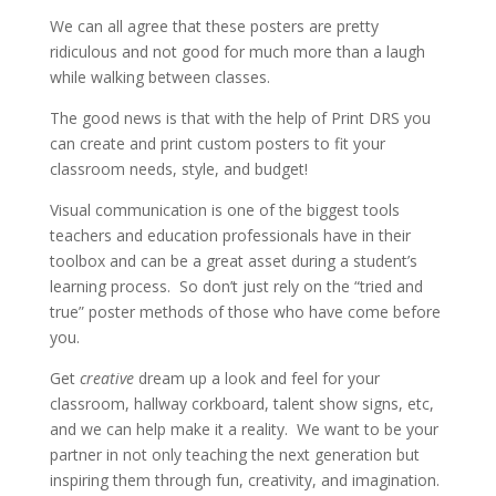
We can all agree that these posters are pretty
ridiculous and not good for much more than a laugh
while walking between classes.
The good news is that with the help of Print DRS you
can create and print custom posters to fit your
classroom needs, style, and budget!
Visual communication is one of the biggest tools
teachers and education professionals have in their
toolbox and can be a great asset during a student’s
learning process. So don’t just rely on the “tried and
true” poster methods of those who have come before
you.
Get
creative
dream up a look and feel for your
classroom, hallway corkboard, talent show signs, etc,
and we can help make it a reality. We want to be your
partner in not only teaching the next generation but
inspiring them through fun, creativity, and imagination.