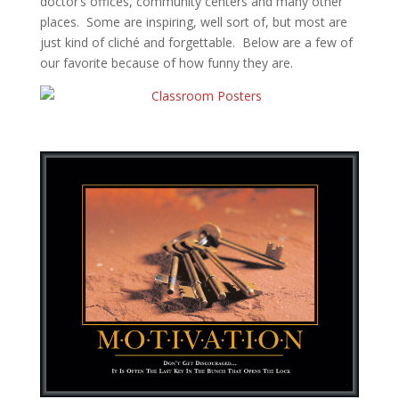
doctor’s offices, community centers and many other
places. Some are inspiring, well sort of, but most are
just kind of cliché and forgettable. Below are a few of
our favorite because of how funny they are.