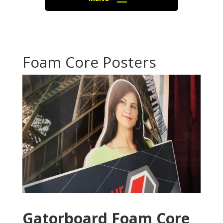
Foam Core Posters
Gatorboard Foam Core