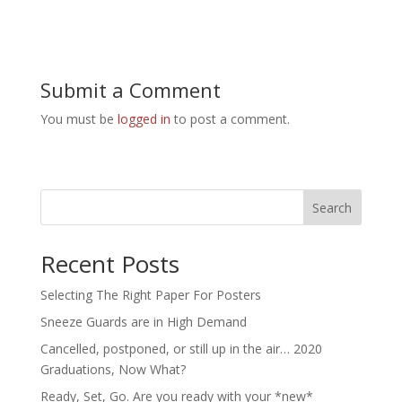
Submit a Comment
You must be
logged in
to post a comment.
Search
Recent Posts
Selecting The Right Paper For Posters
Sneeze Guards are in High Demand
Cancelled, postponed, or still up in the air… 2020
Graduations, Now What?
Ready, Set, Go. Are you ready with your *new*