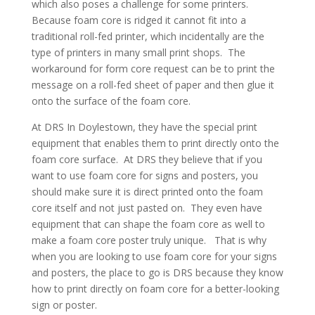
which also poses a challenge for some printers.
Because foam core is ridged it cannot fit into a
traditional roll-fed printer, which incidentally are the
type of printers in many small print shops. The
workaround for form core request can be to print the
message on a roll-fed sheet of paper and then glue it
onto the surface of the foam core.
At DRS In Doylestown, they have the special print
equipment that enables them to print directly onto the
foam core surface. At DRS they believe that if you
want to use foam core for signs and posters, you
should make sure it is direct printed onto the foam
core itself and not just pasted on. They even have
equipment that can shape the foam core as well to
make a foam core poster truly unique. That is why
when you are looking to use foam core for your signs
and posters, the place to go is DRS because they know
how to print directly on foam core for a better-looking
sign or poster.