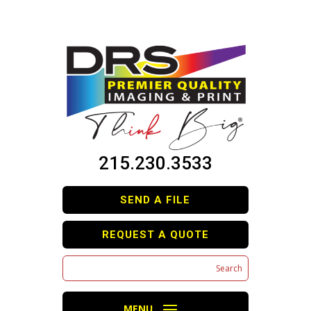
215.230.3533
SEND A FILE
REQUEST A QUOTE