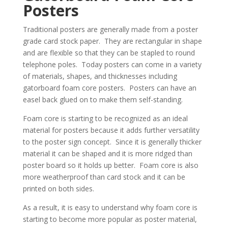
Posters
Traditional posters are generally made from a poster
grade card stock paper. They are rectangular in shape
and are flexible so that they can be stapled to round
telephone poles. Today posters can come in a variety
of materials, shapes, and thicknesses including
gatorboard foam core posters. Posters can have an
easel back glued on to make them self-standing.
Foam core is starting to be recognized as an ideal
material for posters because it adds further versatility
to the poster sign concept. Since it is generally thicker
material it can be shaped and it is more ridged than
poster board so it holds up better. Foam core is also
more weatherproof than card stock and it can be
printed on both sides.
As a result, it is easy to understand why foam core is
starting to become more popular as poster material,