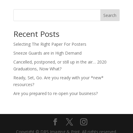
Search
Recent Posts
Selecting The Right Paper For Posters
Sneeze Guards are in High Demand
Cancelled, postponed, or still up in the air… 2020
Graduations, Now What?
Ready, Set, Go. Are you ready with your *new*
resources?
Are you prepared to re-open your business?
Copyright © DRS Imaging & Print. All rights reserved.