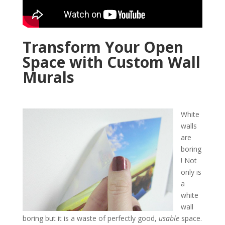
Transform Your Open
Space with Custom Wall
Murals
White
walls
are
boring
! Not
only is
a
white
wall
boring but it is a waste of perfectly good,
usable
space.