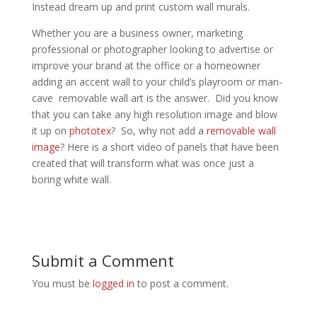
Instead dream up and print custom wall murals.
Whether you are a business owner, marketing
professional or photographer looking to advertise or
improve your brand at the office or a homeowner
adding an accent wall to your child’s playroom or man-
cave removable wall art is the answer. Did you know
that you can take any high resolution image and blow
it up on
phototex
? So, why not add a
removable wall
image
? Here is a short video of panels that have been
created that will transform what was once just a
boring white wall.
Submit a Comment
You must be
logged in
to post a comment.