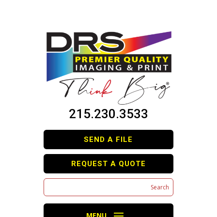
215.230.3533
SEND A FILE
REQUEST A QUOTE