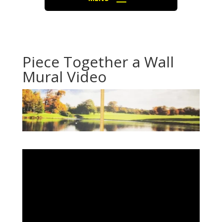
Piece Together a Wall
Mural Video