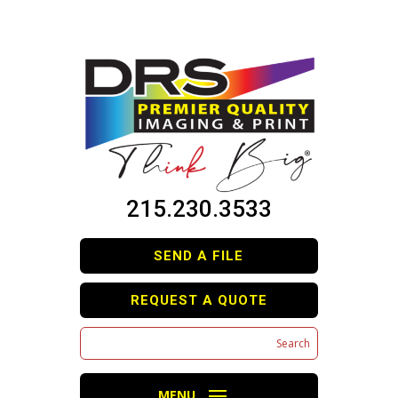
215.230.3533
SEND A FILE
REQUEST A QUOTE