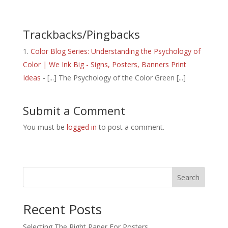
Trackbacks/Pingbacks
Color Blog Series: Understanding the Psychology of
Color | We Ink Big - Signs, Posters, Banners Print
Ideas
- [...] The Psychology of the Color Green [...]
Submit a Comment
You must be
logged in
to post a comment.
Search
Recent Posts
Selecting The Right Paper For Posters