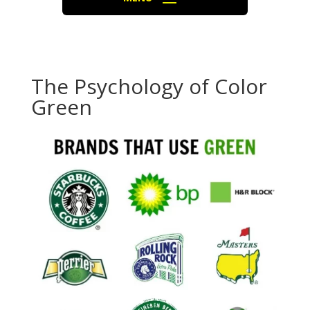
The Psychology of Color
Green