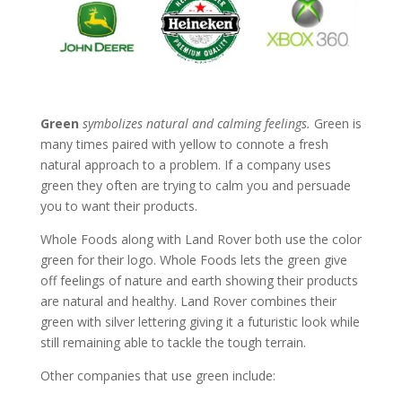
G
reen
symbolizes natural and calming feelings.
Green is
many times paired with yellow to connote a fresh
natural approach to a problem. If a company uses
green they often are trying to calm you and persuade
you to want their products.
Whole Foods along with Land Rover both use the color
green for their logo. Whole Foods lets the green give
off feelings of nature and earth showing their products
are natural and healthy. Land Rover combines their
green with silver lettering giving it a futuristic look while
still remaining able to tackle the tough terrain.
Other companies that use green include: