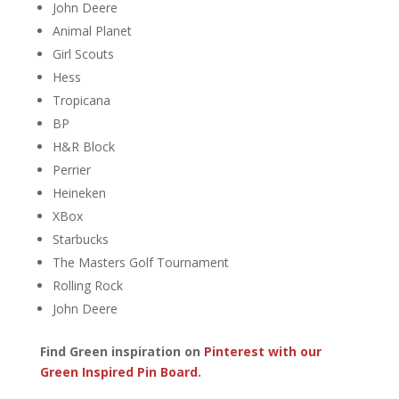
John Deere
Animal Planet
Girl Scouts
Hess
Tropicana
BP
H&R Block
Perrier
Heineken
XBox
Starbucks
The Masters Golf Tournament
Rolling Rock
John Deere
Find Green inspiration on
Pinterest with our
Green Inspired Pin Board
.